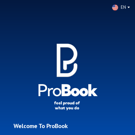
EN
Welcome To ProBook