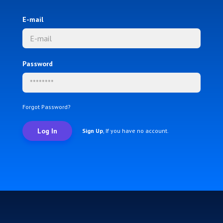
E-mail
Password
Forgot Password?
Log In
Sign Up
, If you have no account.