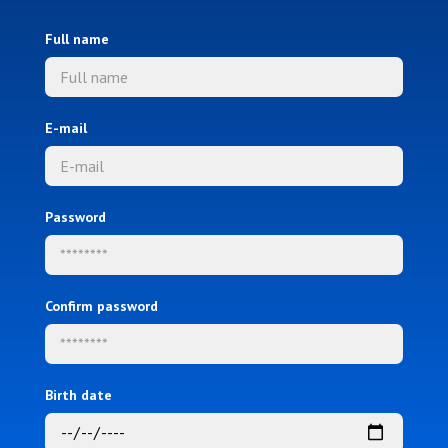
Full name
E-mail
Password
Confirm password
Birth date