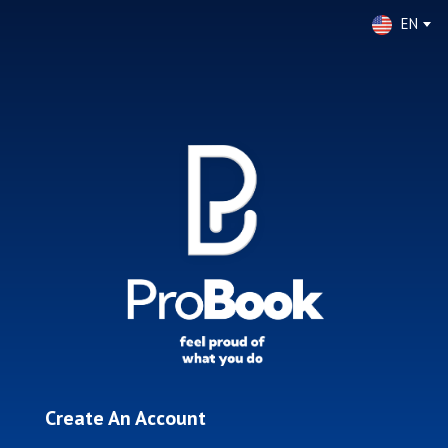
EN
Create An Account